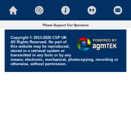
Please Support Our Sponsors
Copyright © 2013-2026 CSP UK
All Rights Reserved. No part of
this website may be reproduced,
stored in a retrieval system or
transmitted in any form or by any
means; electronic, mechanical, photocopying, recording or
otherwise, without permission.