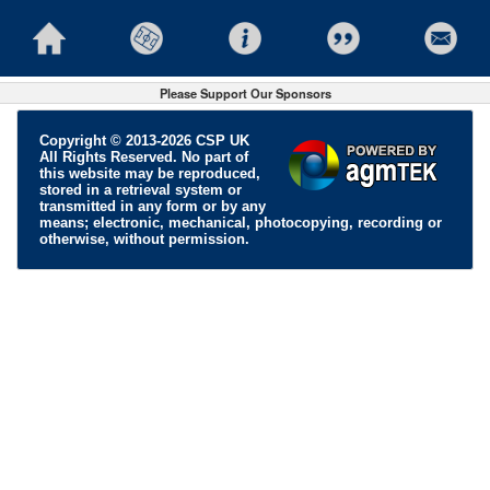
Please Support Our Sponsors
Copyright © 2013-2026 CSP UK
All Rights Reserved. No part of
this website may be reproduced,
stored in a retrieval system or
transmitted in any form or by any
means; electronic, mechanical, photocopying, recording or
otherwise, without permission.