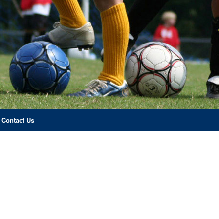
Contact Us