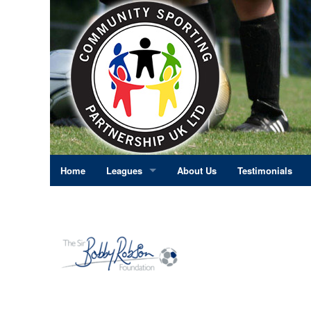
Home
Leagues
About Us
Testimonials
East Midlands
Eastern England
Greater London
North East