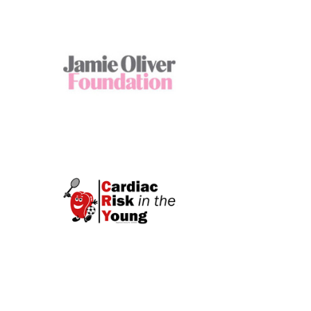
North West
Scotland
Central Scotland
South East
Eastern Scotland
South West
Highlands
Wales
Northern Scotland
West Midlands
South Eastern
Yorkshire and the Humber
South Western
Western Scotland