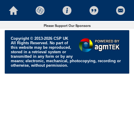
Please Support Our Sponsors
Copyright © 2013-2026 CSP UK
All Rights Reserved. No part of
this website may be reproduced,
stored in a retrieval system or
transmitted in any form or by any
means; electronic, mechanical, photocopying, recording or
otherwise, without permission.