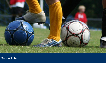
Contact Us