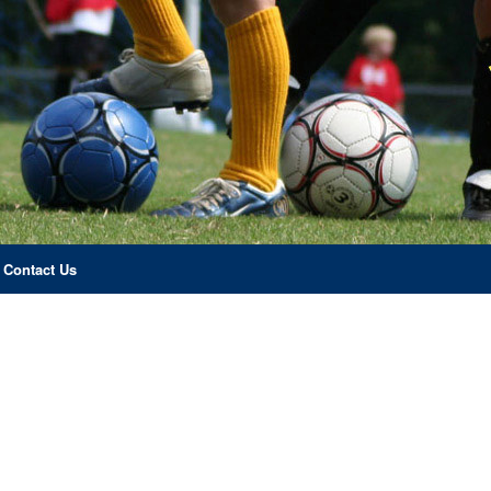
Contact Us