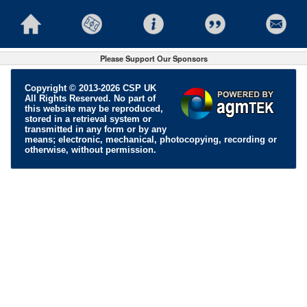
Please Support Our Sponsors
Copyright © 2013-2026 CSP UK
All Rights Reserved. No part of
this website may be reproduced,
stored in a retrieval system or
transmitted in any form or by any
means; electronic, mechanical, photocopying, recording or
otherwise, without permission.