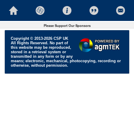
Please Support Our Sponsors
Copyright © 2013-2026 CSP UK
All Rights Reserved. No part of
this website may be reproduced,
stored in a retrieval system or
transmitted in any form or by any
means; electronic, mechanical, photocopying, recording or
otherwise, without permission.