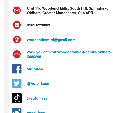
Unit 11c Woodend Mills, South Hill, Springhead,
Oldham, Greater Manchester, OL4 5DR
0161 6220089
woodendmotltd@gmail.com
www.yell.com/biz/woodend-m-o-t-centre-oldham-
6086298
/autolass
@Auto_Lass
@auto_lass
/auto_lass