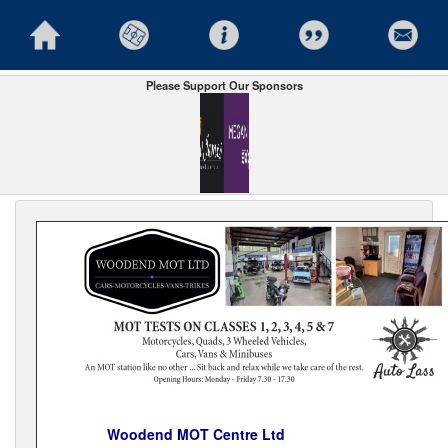
Please Support Our Sponsors
Woodend MOT Centre Ltd