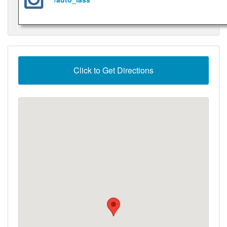
Click to Get Directions