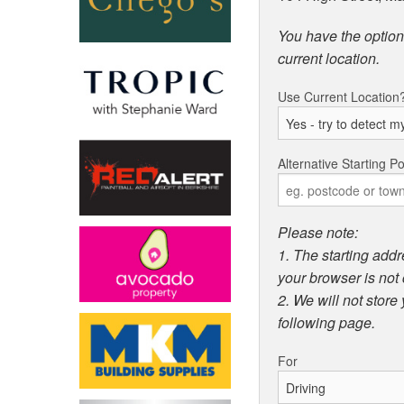
You have the option 
current location.
Use Current Location
Alternative Starting Po
Please note:
1. The starting addr
your browser is not 
2. We will not store
following page.
For