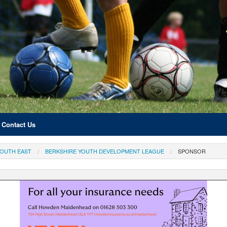
Contact Us
OUTH EAST
BERKSHIRE YOUTH DEVELOPMENT LEAGUE
SPONSOR