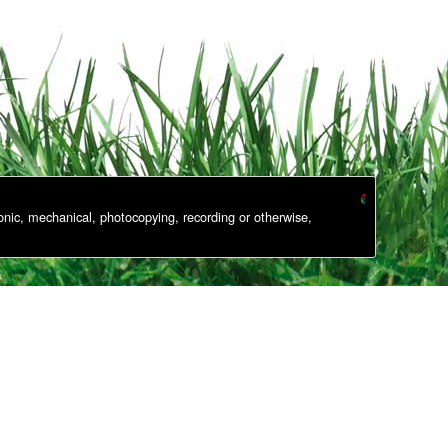
onic, mechanical, photocopying, recording or otherwise,