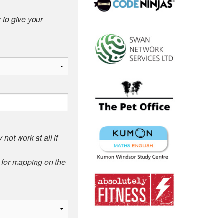
 to give your
not work at all if
d for mapping on the