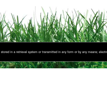
stored in a retrieval system or transmitted in any form or by any means; electr