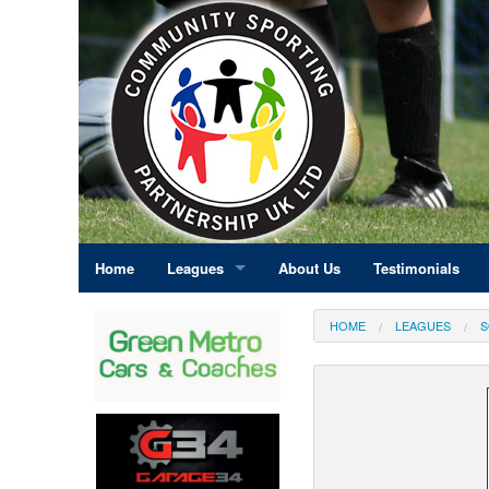
Home
Leagues
About Us
Testimonials
East Midlands
HOME
LEAGUES
S
Eastern England
Greater London
North East