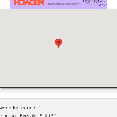
owden Insurance
aidenhead, Berkshire, SL6 1PT