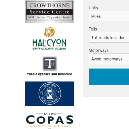
Units
Tolls
Motorways