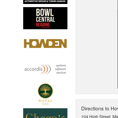
North West
Scotland
Central Scotland
South East
Eastern Scotland
South West
Highlands
Wales
Northern Scotland
West Midlands
South Eastern
Yorkshire and the Humber
South Western
Western Scotland
Directions to H
104 High Street, M