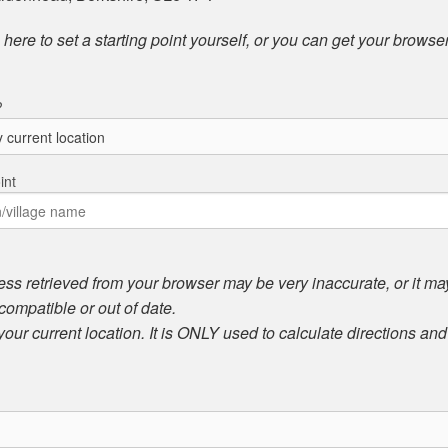
here to set a starting point yourself, or you can get your browser
?
int
ess retrieved from your browser may be very inaccurate, or it may 
compatible or out of date.
 your current location. It is ONLY used to calculate directions an