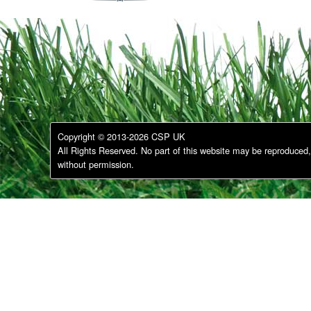
Copyright © 2013-2026 CSP UK
All Rights Reserved. No part of this website may be reproduced, 
without permission.