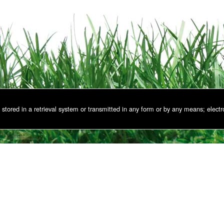
stored in a retrieval system or transmitted in any form or by any means; electr