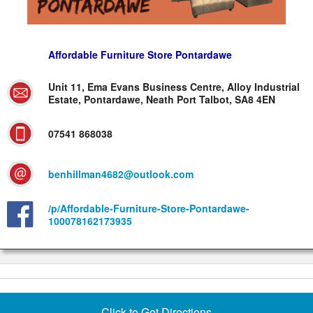
Affordable Furniture Store Pontardawe
Unit 11, Ema Evans Business Centre, Alloy Industrial
Estate, Pontardawe, Neath Port Talbot, SA8 4EN
07541 868038
benhillman4682@outlook.com
/p/Affordable-Furniture-Store-Pontardawe-
100078162173935
Click to Get Directions