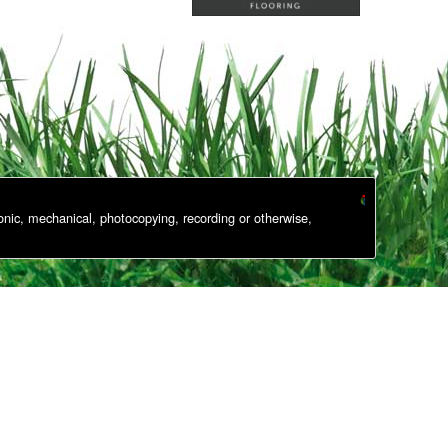
onic, mechanical, photocopying, recording or otherwise,