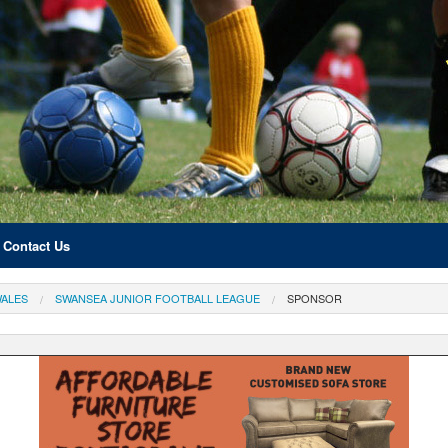
Contact Us
ALES
SWANSEA JUNIOR FOOTBALL LEAGUE
SPONSOR