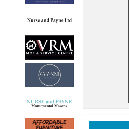
North West
Scotland
Central Scotland
South East
Eastern Scotland
South West
Highlands
Wales
Northern Scotland
West Midlands
South Eastern
Yorkshire and the Humber
South Western
Western Scotland