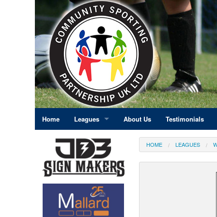
Home
Leagues
About Us
Testimonials
East Midlands
HOME
LEAGUES
W
Eastern England
Greater London
North East