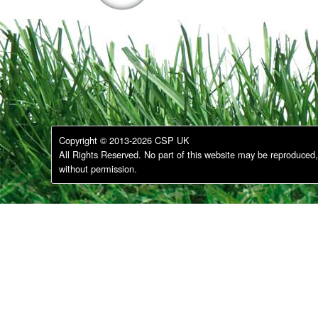
Copyright © 2013-2026 CSP UK
All Rights Reserved. No part of this website may be reproduced, 
without permission.