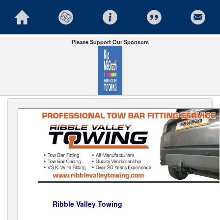
Please Support Our Sponsors
Ribble Valley Towing