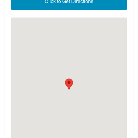
Click to Get Directions