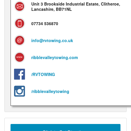
Unit 3 Brookside Industrial Estate, Clitheroe,
Lancashire, BB71NL
07734 536870
info@rvtowing.co.uk
ribblevalleytowing.com
/RVTOWING
/ribblevalleytowing