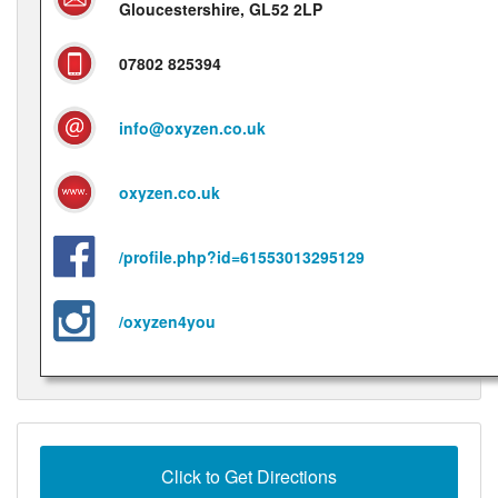
Gloucestershire, GL52 2LP
07802 825394
info@oxyzen.co.uk
oxyzen.co.uk
/profile.php?id=61553013295129
/oxyzen4you
Click to Get Directions