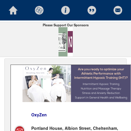
Please Support Our Sponsors
OxyZen
Portland House, Albion Street, Cheltenham,