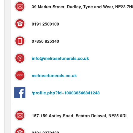
39 Market Street, Dudley, Tyne and Wear, NE23 7H
0191 2500100
07850 825340
info@melrosefunerals.co.uk
melrosefunerals.co.uk
/profile.php?id=100038546841248
157-159 Astley Road, Seaton Delaval, NE25 0DL
0191 2370482