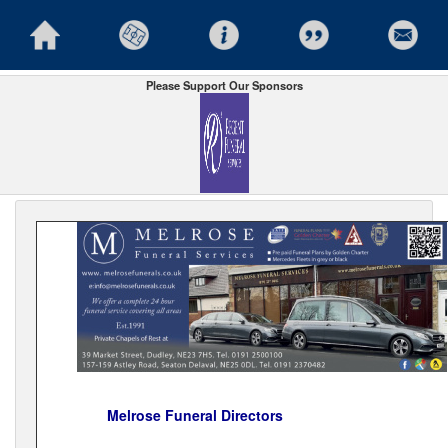
Please Support Our Sponsors
Melrose Funeral Directors