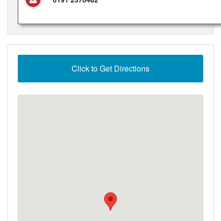
Click to Get Directions