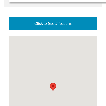
Click to Get Directions