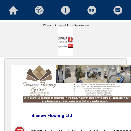
Please Support Our Sponsors
Branew Flooring Ltd