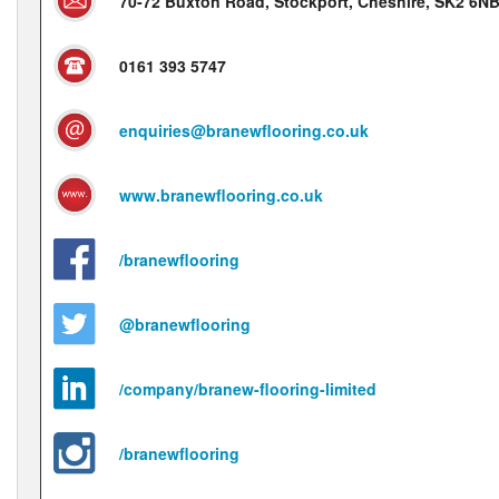
70-72 Buxton Road, Stockport, Cheshire, SK2 6N
0161 393 5747
enquiries@branewflooring.co.uk
www.branewflooring.co.uk
/branewflooring
@branewflooring
/company/branew-flooring-limited
/branewflooring