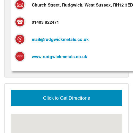
Church Street, Rudgwick, West Sussex, RH12 3ED
01403 822471
mail@rudgwickmetals.co.uk
www.rudgwickmetals.co.uk
Click to Get Directions