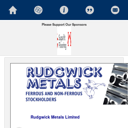
Please Support Our Sponsors
Rudgwick Metals Limited