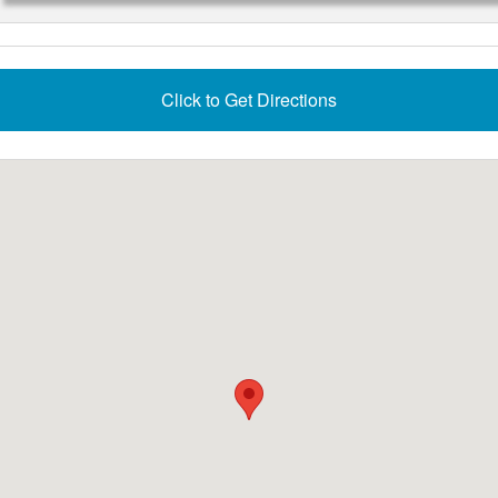
Click to Get Directions