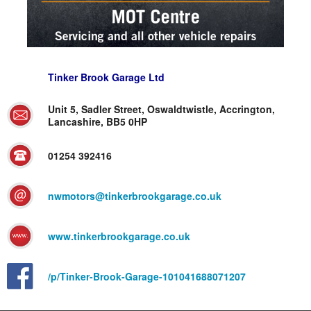
Tinker Brook Garage Ltd
Unit 5, Sadler Street, Oswaldtwistle, Accrington,
Lancashire, BB5 0HP
01254 392416
nwmotors@tinkerbrookgarage.co.uk
www.tinkerbrookgarage.co.uk
/p/Tinker-Brook-Garage-101041688071207