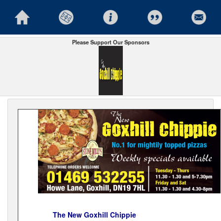
Please Support Our Sponsors
The New Goxhill Chippie