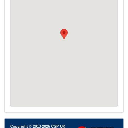
Copyright © 2013-2026 CSP UK