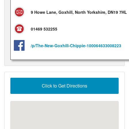
9 Howe Lane, Goxhill, North Yorkshire, DN19 7HL
01469 532255
/p/The-New-Goxhill-Chippie-100064633008223
Click to Get Directions