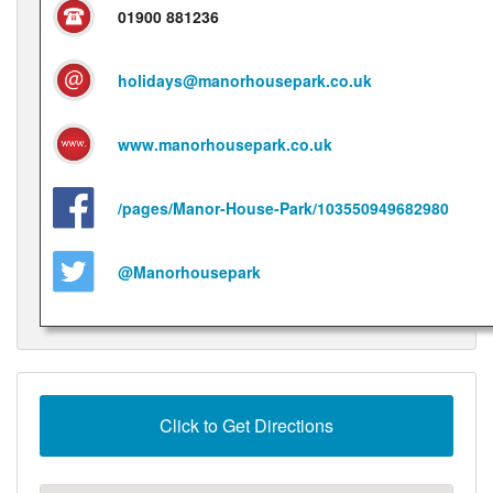
01900 881236
holidays@manorhousepark.co.uk
www.manorhousepark.co.uk
/pages/Manor-House-Park/103550949682980
@Manorhousepark
Click to Get Directions