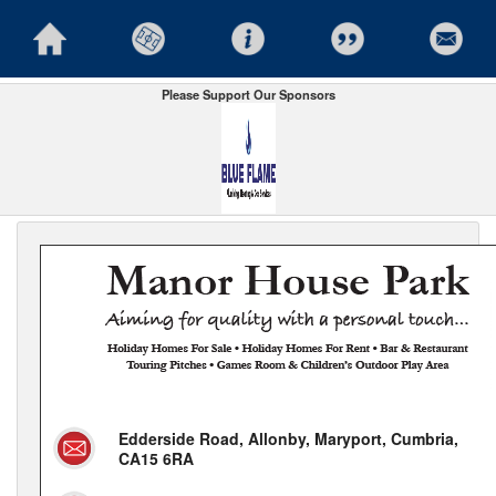
Please Support Our Sponsors
Edderside Road, Allonby, Maryport, Cumbria,
CA15 6RA