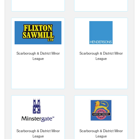
Scarborough & District Minor
Scarborough & District Minor
League
League
Scarborough & District Minor
Scarborough & District Minor
League
League