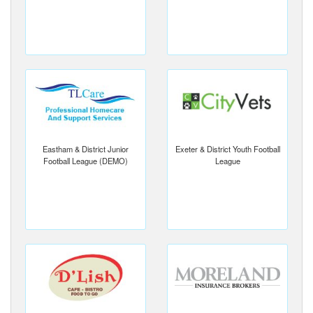
Eastham & District Junior
Exeter & District Youth Football
Football League (DEMO)
League