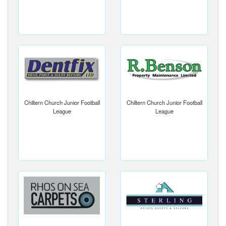
Chiltern Church Junior Football
Chiltern Church Junior Football
League
League