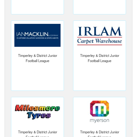
Timperley & District Junior
Timperley & District Junior
Football League
Football League
Timperley & District Junior
Timperley & District Junior