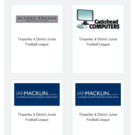
Timperley & District Junior
Timperley & District Junior
Football League
Football League
Timperley & District Junior
Timperley & District Junior
Football League
Football League