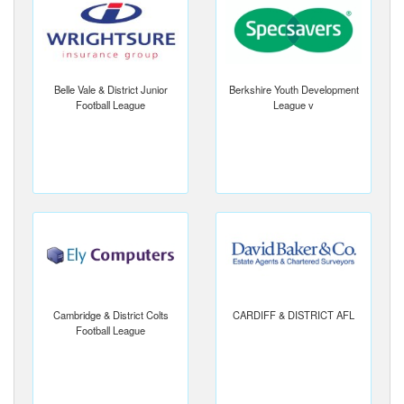
Belle Vale & District Junior
Berkshire Youth Development
Football League
League v
Cambridge & District Colts
CARDIFF & DISTRICT AFL
Football League