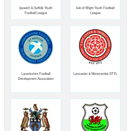
Ipswich & Suffolk Youth
Isle of Wight Youth Football
Football League
League
Lanarkshire Football
Lancaster & Morecambe STYL
Development Association