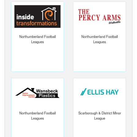
Northumberland Football
Northumberland Football
Leagues
Leagues
Northumberland Football
Scarborough & District Minor
Leagues
League