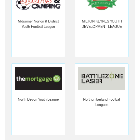
Midsomer Norton & District
MILTON KEYNES YOUTH
Youth Football League
DEVELOPMENT LEAGUE
North Devon Youth League
Northumberland Football
Leagues