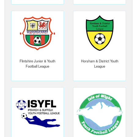
Flintshire Junior & Youth
Horsham & District Youth
Football League
League