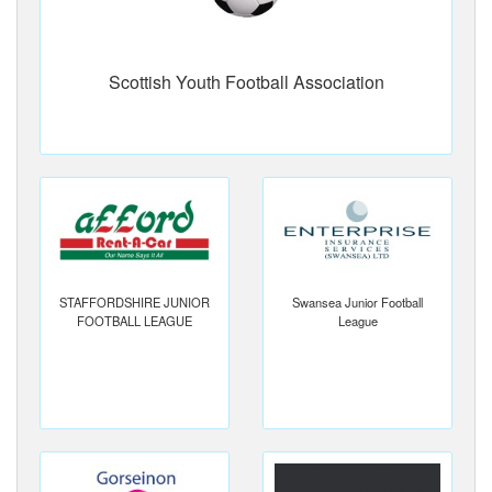
Scottish Youth Football Association
STAFFORDSHIRE JUNIOR
Swansea Junior Football
FOOTBALL LEAGUE
League