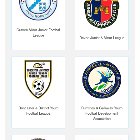
Craven Minor Junior Football
League
Devon Junior & Minor League
Doncaster & District Youth
Dumfries & Galloway Youth
Football League
Football Development
Association