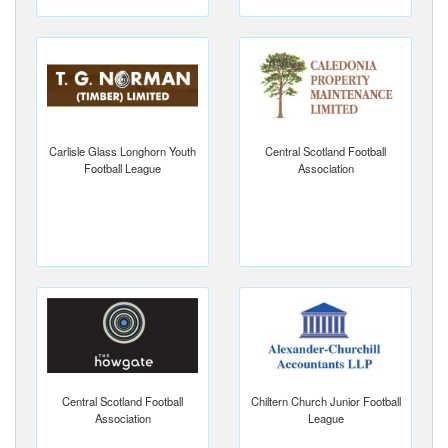
Carlisle Glass Longhorn Youth
Central Scotland Football
Football League
Association
Central Scotland Football
Chiltern Church Junior Football
Association
League