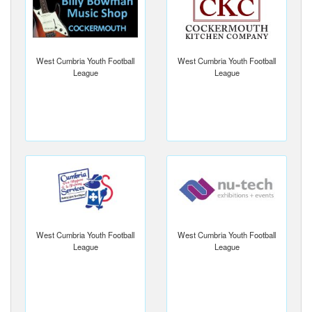
West Cumbria Youth Football
West Cumbria Youth Football
League
League
West Cumbria Youth Football
West Cumbria Youth Football
League
League