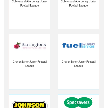
Colwyn and Aberconwy Junior
Colwyn and Aberconwy Junior
Football League
Football League
Craven Minor Junior Football
Craven Minor Junior Football
League
League