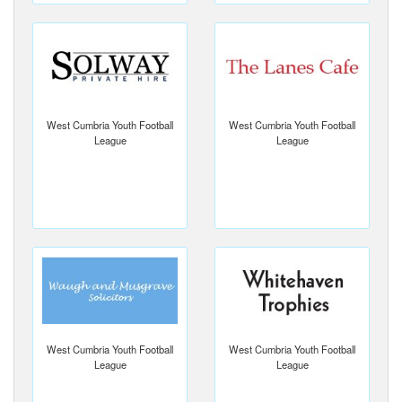
West Cumbria Youth Football
West Cumbria Youth Football
League
League
West Cumbria Youth Football
West Cumbria Youth Football
League
League