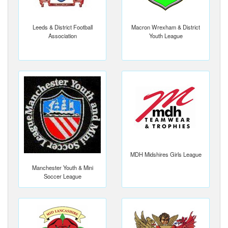
Leeds & District Football
Macron Wrexham & District
Association
Youth League
MDH Midshires Girls League
Manchester Youth & Mini
Soccer League