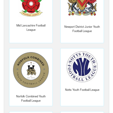
Mid Lancashire Football
Newport District Junior Youth
League
Football League
Notts Youth Football League
Norfolk Combined Youth
Football League