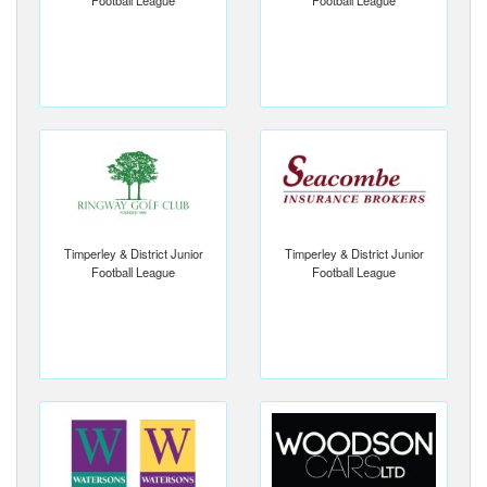
Football League
Football League
Timperley & District Junior
Timperley & District Junior
Football League
Football League