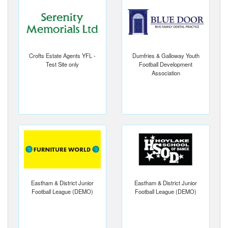
Crofts Estate Agents YFL -
Dumfries & Galloway Youth
Test Site only
Football Development
Association
Eastham & District Junior
Eastham & District Junior
Football League (DEMO)
Football League (DEMO)