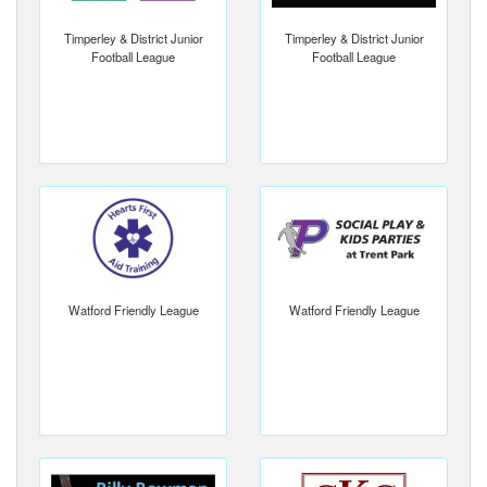
Timperley & District Junior
Timperley & District Junior
Football League
Football League
Watford Friendly League
Watford Friendly League