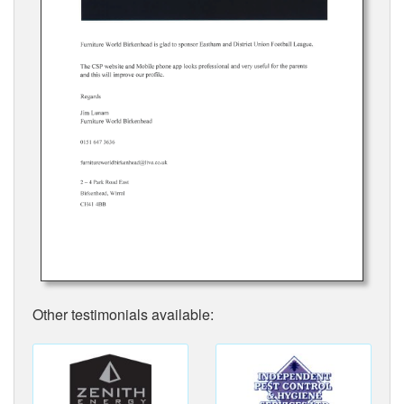
Other testimonials available: