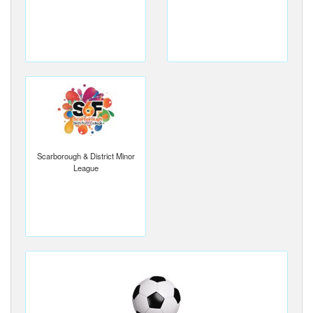
Scarborough & District Minor
League