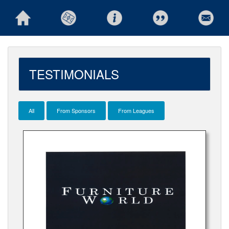
TESTIMONIALS
All
From Sponsors
From Leagues