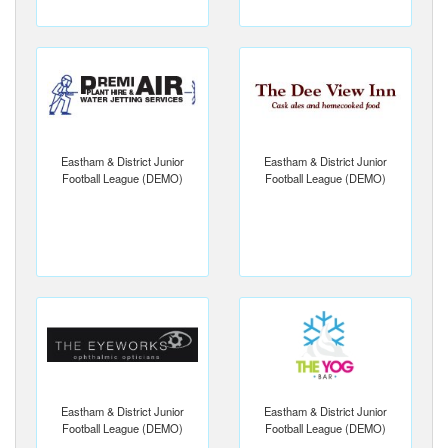
Eastham & District Junior
Eastham & District Junior
Football League (DEMO)
Football League (DEMO)
Eastham & District Junior
Eastham & District Junior
Football League (DEMO)
Football League (DEMO)