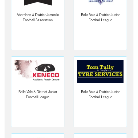
Aberdeen & District Juvenile
Belle Vale & District Junior
Football Association
Football League
Belle Vale & District Junior
Belle Vale & District Junior
Football League
Football League