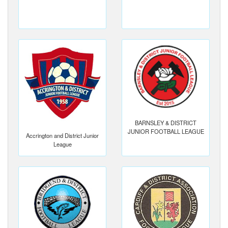
BARNSLEY & DISTRICT
JUNIOR FOOTBALL LEAGUE
Accrington and District Junior
League