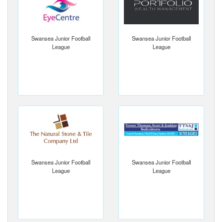
Swansea Junior Football
Swansea Junior Football
League
League
Swansea Junior Football
Swansea Junior Football
League
League