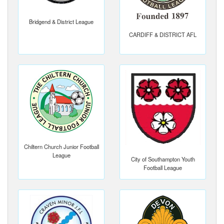
Bridgend & District League
CARDIFF & DISTRICT AFL
Chiltern Church Junior Football
League
City of Southampton Youth
Football League