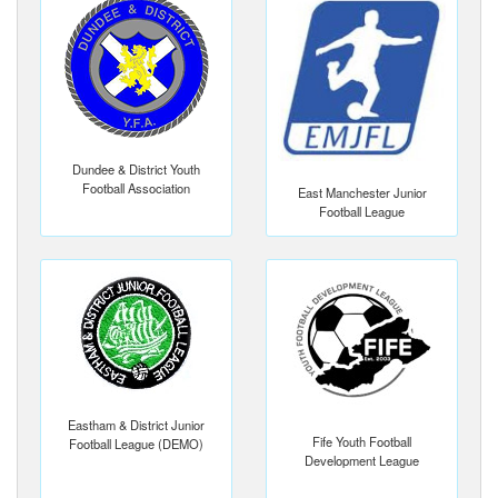
Dundee & District Youth
Football Association
East Manchester Junior
Football League
Eastham & District Junior
Fife Youth Football
Football League (DEMO)
Development League