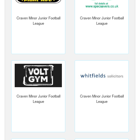
Craven Minor Junior Football
Craven Minor Junior Football
League
League
Craven Minor Junior Football
Craven Minor Junior Football
League
League