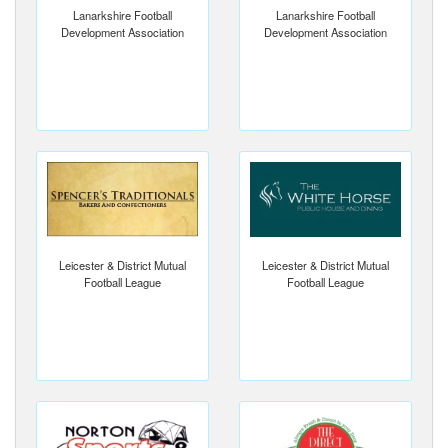
Lanarkshire Football
Lanarkshire Football
Development Association
Development Association
Leicester & District Mutual
Leicester & District Mutual
Football League
Football League