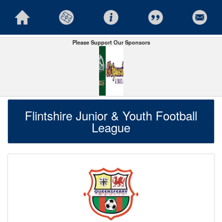
Please Support Our Sponsors
Flintshire Junior & Youth Football
League