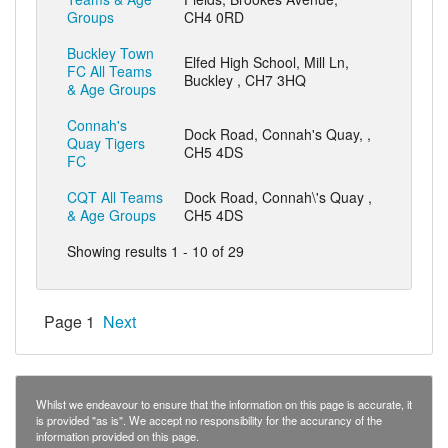
Groups
CH4 0RD
Buckley Town
Elfed High School, Mill Ln,
FC All Teams
Buckley , CH7 3HQ
& Age Groups
Connah's
Dock Road, Connah's Quay, ,
Quay Tigers
CH5 4DS
FC
CQT All Teams
Dock Road, Connah\'s Quay ,
& Age Groups
CH5 4DS
Showing results 1 - 10 of 29
Page 1
Next
Whilst we endeavour to ensure that the information on this page is accurate, it
is provided "as is". We accept no responsibility for the accurancy of the
information provided on this page.