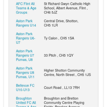
AFC Flint All
St Richard Gwyn Catholic High
Teams & Age
School, Albert Avenue, Flint ,
Groups
CH6 5JZ
Aston Park
Central Drive, Shotton,
Rangers U14
CH5 1LR
Aston Park
Rangers U6-
Ty Calon , CH5 1SA
U7
Aston Park
Rangers U7
33 Pitch , CH5 1QY
Pumas, U8
Aston Park
Higher Shotton Community
Rangers U8
Centre, North Street , CH5 1JS
Pumas, U11
Bellevue FC
Court Road , LL13 7RH
U10-U13
Broughton
Broughton and Bretton
United FC All
Community Centre Playing
Teams & Age
Fields, Brookes Avenue,