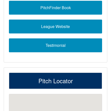
PitchFinder Book
League Website
Testimonial
Pitch Locator