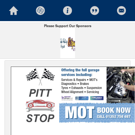
Please Support Our Sponsors