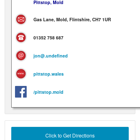
Pittstop, Mold
Gas Lane, Mold, Flintshire, CH7 1UR
01352 758 687
jon@.undefined
pittstop.wales
/pittstop.mold
Click to Get Directions