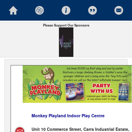
Please Support Our Sponsors
Monkey Playland Indoor Play Centre
Unit 10 Commerce Street, Carrs Industrial Estate,