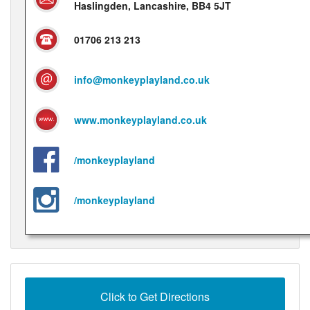
Haslingden, Lancashire, BB4 5JT
01706 213 213
info@monkeyplayland.co.uk
www.monkeyplayland.co.uk
/monkeyplayland
/monkeyplayland
Click to Get Directions