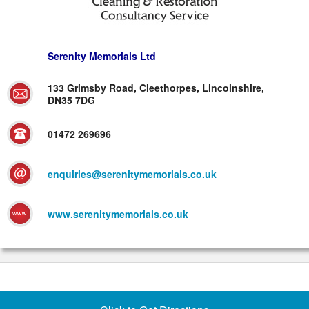
Serenity Memorials Ltd
133 Grimsby Road, Cleethorpes, Lincolnshire,
DN35 7DG
01472 269696
enquiries@serenitymemorials.co.uk
www.serenitymemorials.co.uk