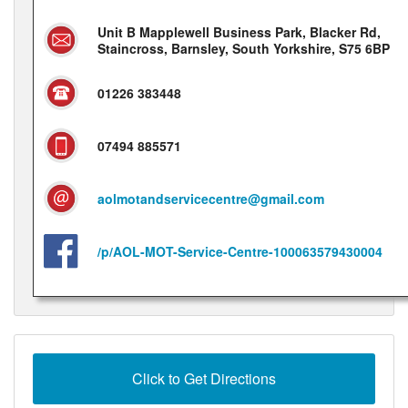
Unit B Mapplewell Business Park, Blacker Rd,
Staincross, Barnsley, South Yorkshire, S75 6BP
01226 383448
07494 885571
aolmotandservicecentre@gmail.com
/p/AOL-MOT-Service-Centre-100063579430004
Click to Get Directions