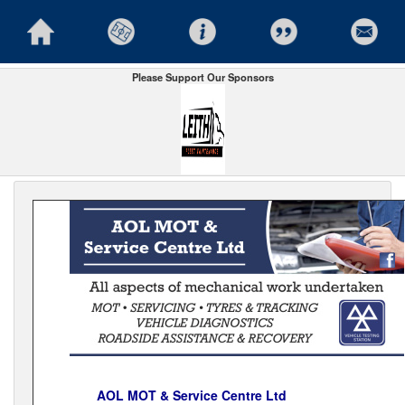
Please Support Our Sponsors
AOL MOT & Service Centre Ltd