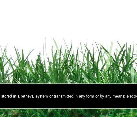
stored in a retrieval system or transmitted in any form or by any means; electr