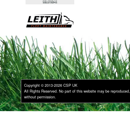
Copyright © 2013-2026 CSP UK
All Rights Reserved. No part of this website may be reproduced, 
without permission.