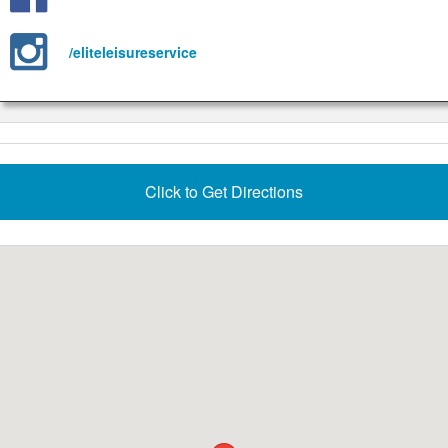
/eliteleisureservice
Click to Get Directions