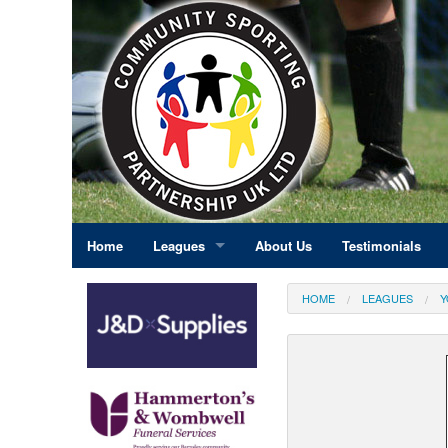
Home
Leagues
About Us
Testimonials
East Midlands
HOME
LEAGUES
Y
Eastern England
Greater London
North East