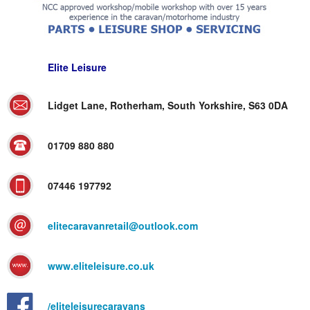
Elite Leisure
Lidget Lane, Rotherham, South Yorkshire, S63 0DA
01709 880 880
07446 197792
elitecaravanretail@outlook.com
www.eliteleisure.co.uk
/eliteleisurecaravans