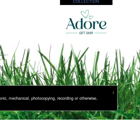
onic, mechanical, photocopying, recording or otherwise,