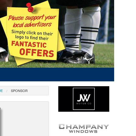
UE
SPONSOR