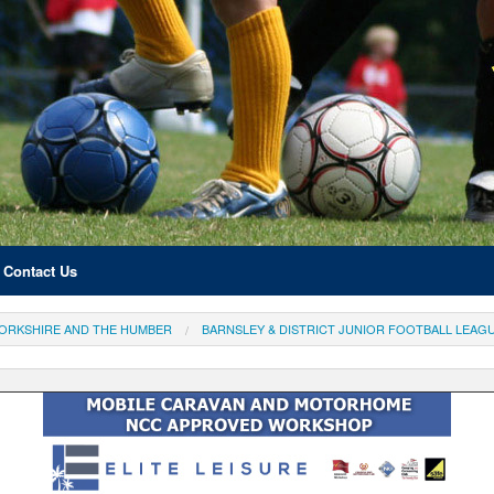
Contact Us
ORKSHIRE AND THE HUMBER
BARNSLEY & DISTRICT JUNIOR FOOTBALL LEAG