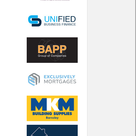
North West
Scotland
Central Scotland
South East
Eastern Scotland
South West
Highlands
Wales
Northern Scotland
West Midlands
South Eastern
Yorkshire and the Humber
South Western
Western Scotland