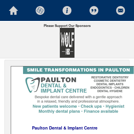
Please Support Our Sponsors
Paulton Dental & Implant Centre