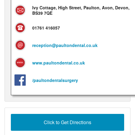
Ivy Cottage, High Street, Paulton, Avon, Devon,
BS39 7QE
01761 416057
reception@paultondental.co.uk
www.paultondental.co.uk
/paultondentalsurgery
Click to Get Directions