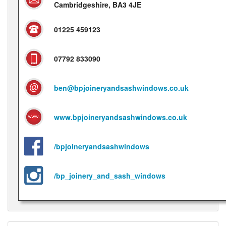
Cambridgeshire, BA3 4JE
01225 459123
07792 833090
ben@bpjoineryandsashwindows.co.uk
www.bpjoineryandsashwindows.co.uk
/bpjoineryandsashwindows
/bp_joinery_and_sash_windows