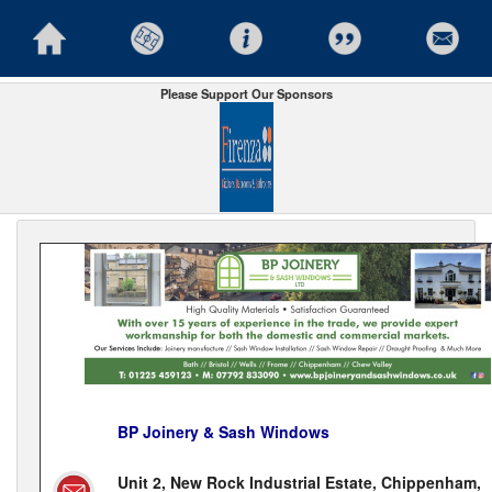
Please Support Our Sponsors
BP Joinery & Sash Windows
Unit 2, New Rock Industrial Estate, Chippenham,