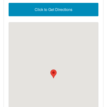
Click to Get Directions