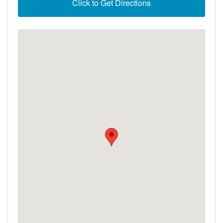
Click to Get Directions