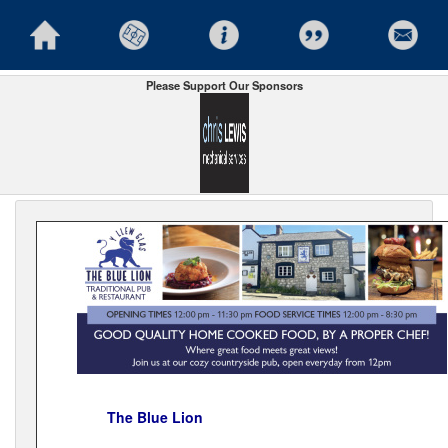
Please Support Our Sponsors
The Blue Lion