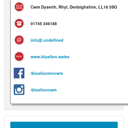
Cwm Dyserth, Rhyl, Denbighshire, LL18 5SG
01745 346188
info@.undefined
www.bluelion.wales
/bluelioninncwm
/bluelioncwm