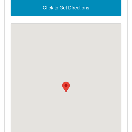
Click to Get Directions