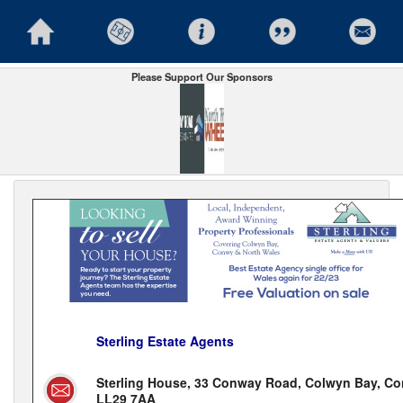
Please Support Our Sponsors
Sterling Estate Agents
Sterling House, 33 Conway Road, Colwyn Bay, Co
LL29 7AA