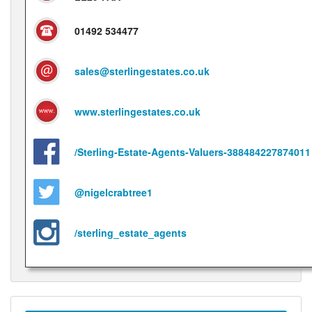
01492 534477
sales@sterlingestates.co.uk
www.sterlingestates.co.uk
/Sterling-Estate-Agents-Valuers-388484227874011
@nigelcrabtree1
/sterling_estate_agents