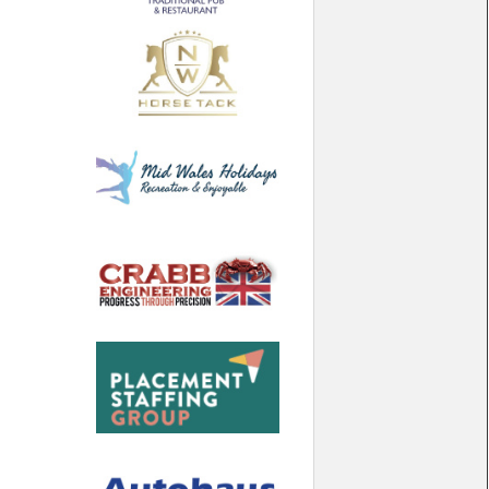
North West
Scotland
Central Scotland
South East
Eastern Scotland
South West
Highlands
Wales
Northern Scotland
West Midlands
South Eastern
Yorkshire and the Humber
South Western
Western Scotland