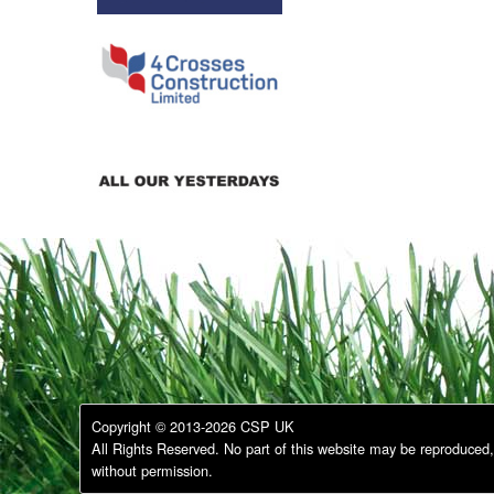
Copyright © 2013-2026 CSP UK
All Rights Reserved. No part of this website may be reproduced, 
without permission.