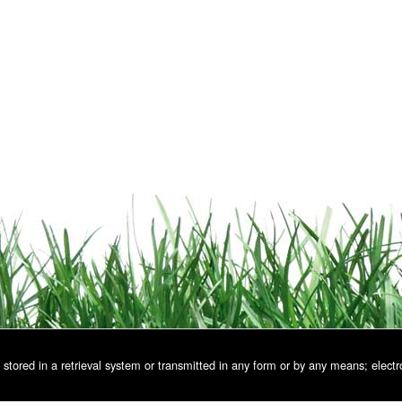
stored in a retrieval system or transmitted in any form or by any means; electr