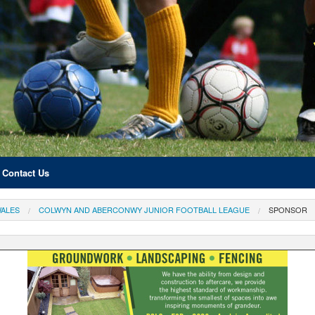
Contact Us
ALES
COLWYN AND ABERCONWY JUNIOR FOOTBALL LEAGUE
SPONSOR