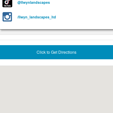
@llwynlandscapes
/llwyn_landscapes_ltd
Click to Get Directions