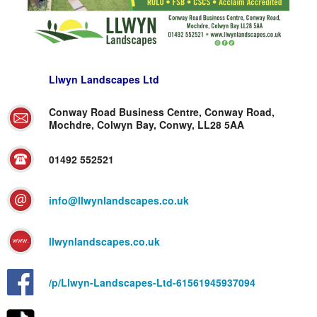
Llwyn Landscapes Ltd
Conway Road Business Centre, Conway Road,
Mochdre, Colwyn Bay, Conwy, LL28 5AA
01492 552521
info@llwynlandscapes.co.uk
llwynlandscapes.co.uk
/p/Llwyn-Landscapes-Ltd-61561945937094