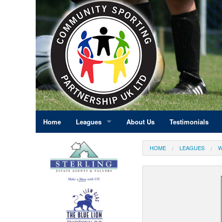
Home
Leagues
About Us
Testimonials
East Midlands
HOME
LEAGUES
W
Eastern England
Greater London
North East