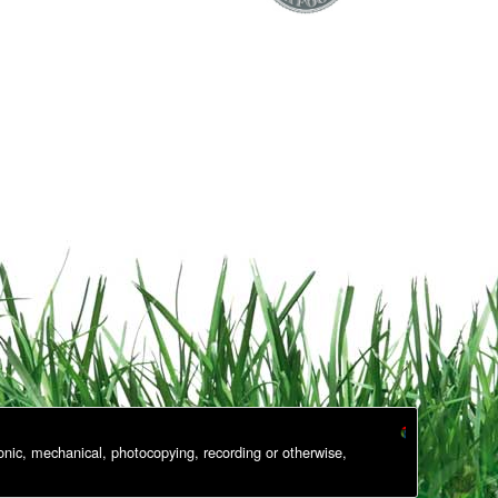
onic, mechanical, photocopying, recording or otherwise,